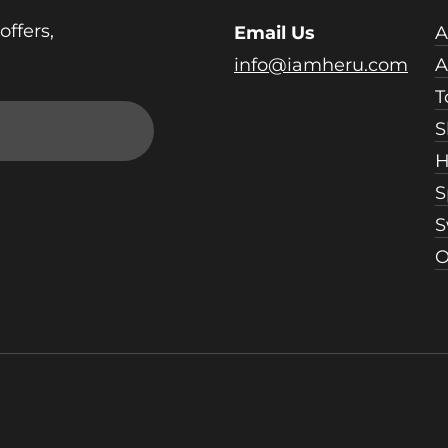
offers,
Email Us
A
info@iamheru.com
A
T
S
H
S
S
O