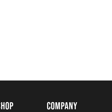
SHOP
COMPANY