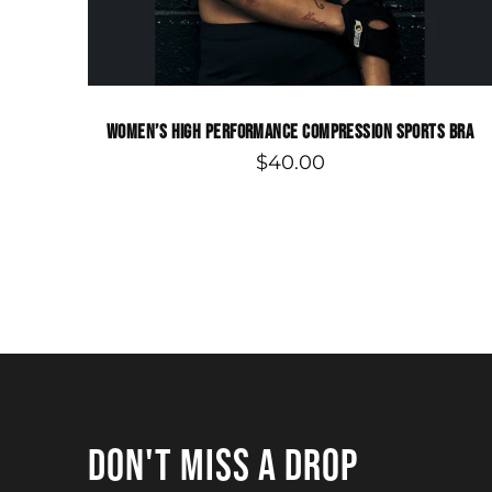
WOMEN’S HIGH PERFORMANCE COMPRESSION SPORTS BRA
$40.00
DON'T MISS A DROP