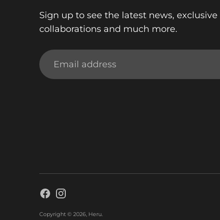
Sign up to see the latest news, exclusive 
collaborations and much more.
Email
address
Copyright © 2026,
Heru
.