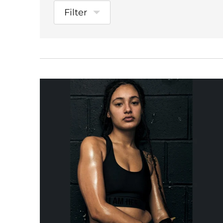
Filter