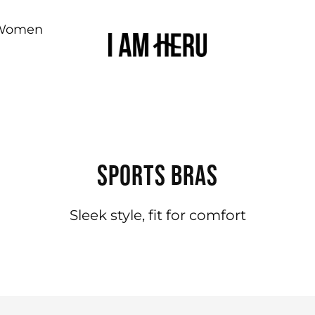
Women
SPORTS BRAS
Sleek style, fit for comfort