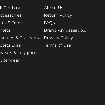
ll Clothing
About Us
ccessories
Return Policy
ops & Tees
FAQs
horts
Brand Ambassadors
oodies & Pullovers
Privacy Policy
ports Bras
Terms of Use
weats & Leggings
uterwear