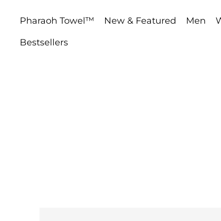
Pharaoh Towel™
New & Featured
Men
Bestsellers